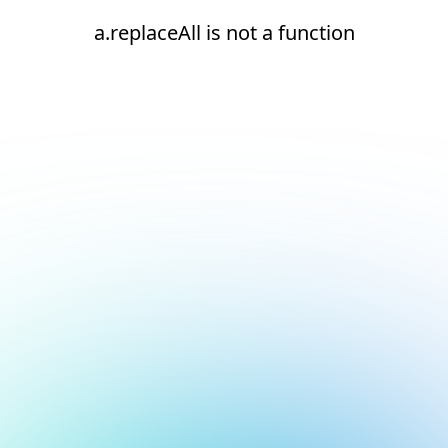
a.replaceAll is not a function