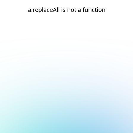
a.replaceAll is not a function