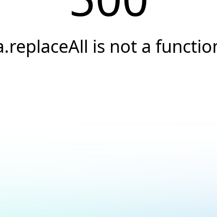
a.replaceAll is not a functio