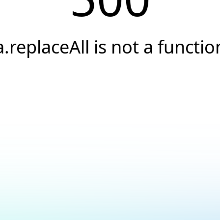
a.replaceAll is not a functio