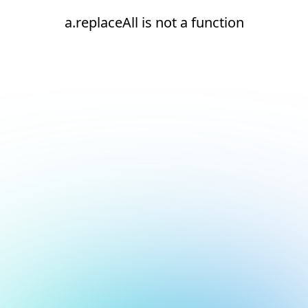
a.replaceAll is not a function