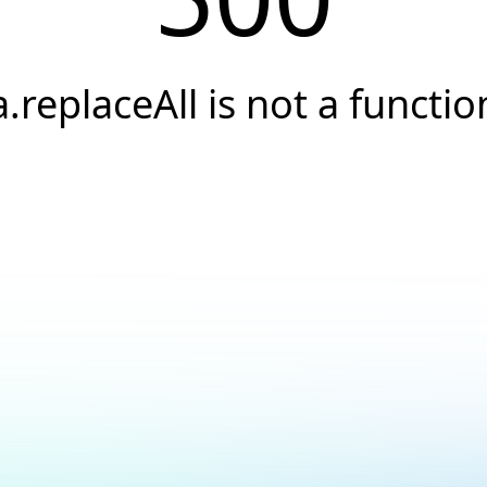
a.replaceAll is not a functio