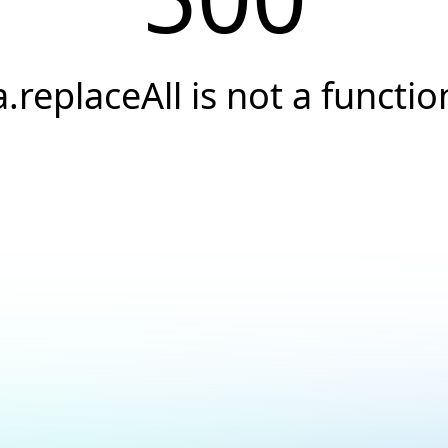
a.replaceAll is not a functio