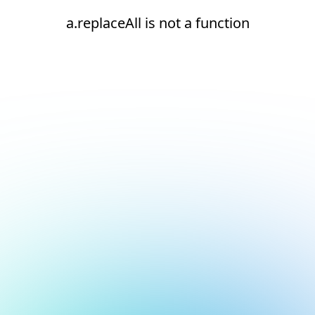
a.replaceAll is not a function