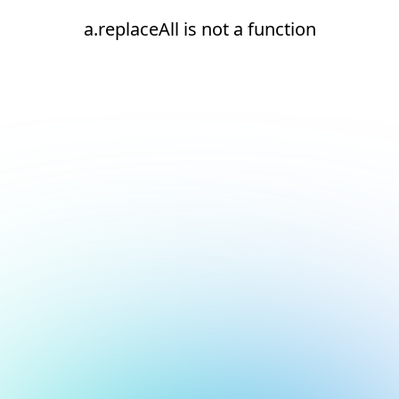
a.replaceAll is not a function