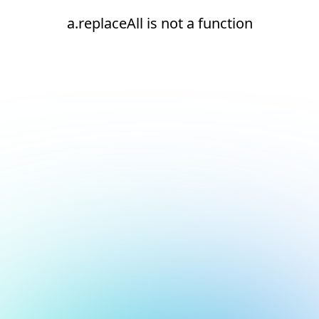
a.replaceAll is not a function