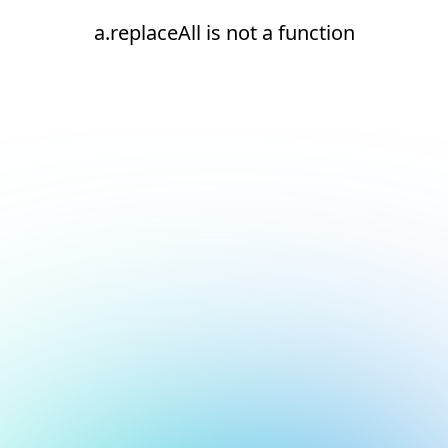
a.replaceAll is not a function