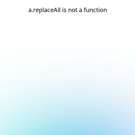
a.replaceAll is not a function