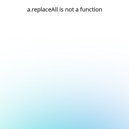
a.replaceAll is not a function