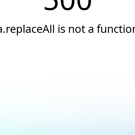
a.replaceAll is not a functio