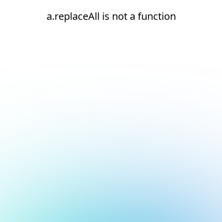
a.replaceAll is not a function