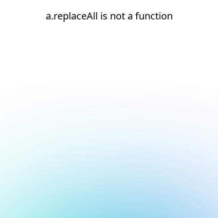
a.replaceAll is not a function