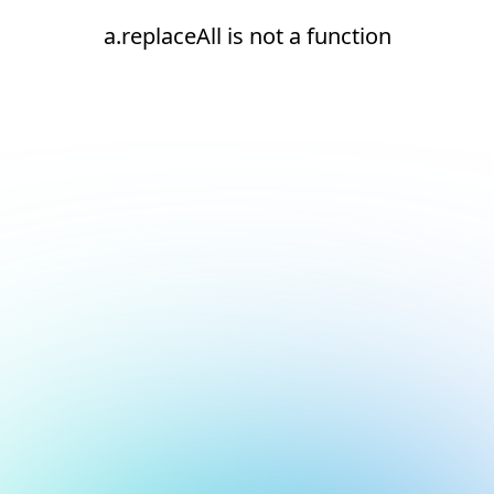
a.replaceAll is not a function