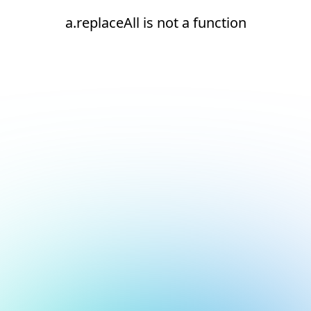
a.replaceAll is not a function