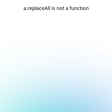
a.replaceAll is not a function