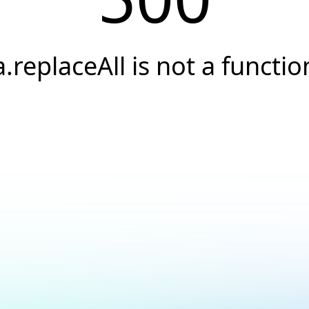
a.replaceAll is not a functio