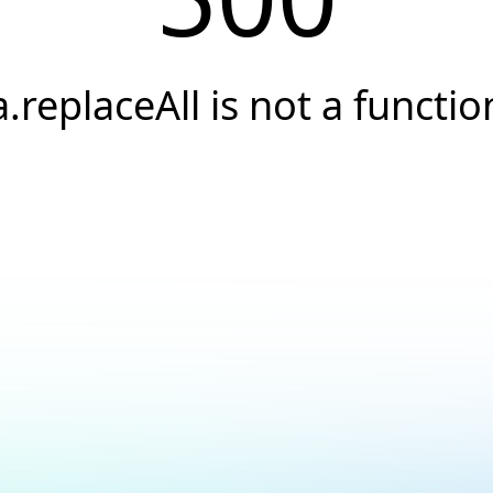
a.replaceAll is not a functio