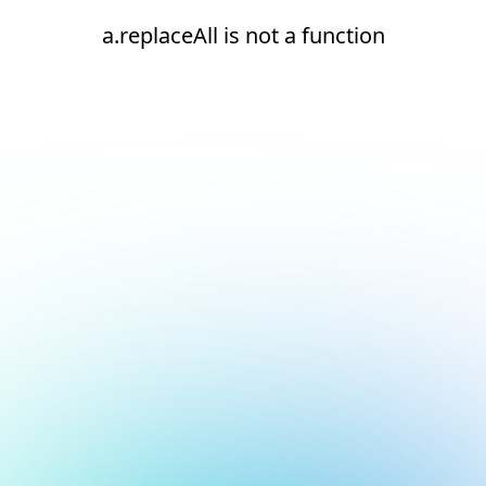
a.replaceAll is not a function