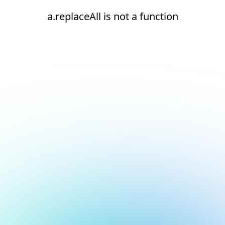
a.replaceAll is not a function