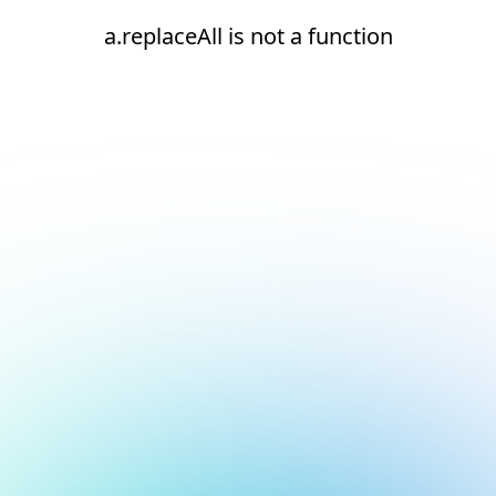
a.replaceAll is not a function