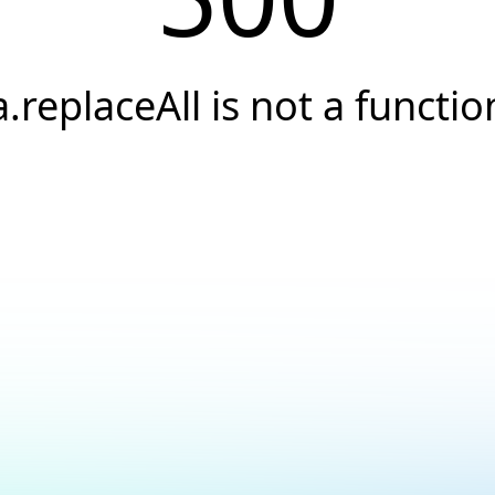
a.replaceAll is not a functio