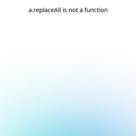
a.replaceAll is not a function