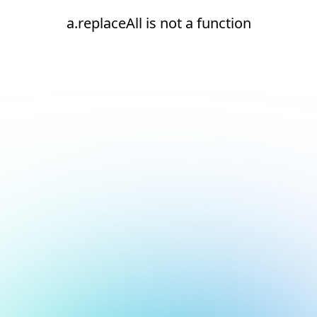
a.replaceAll is not a function