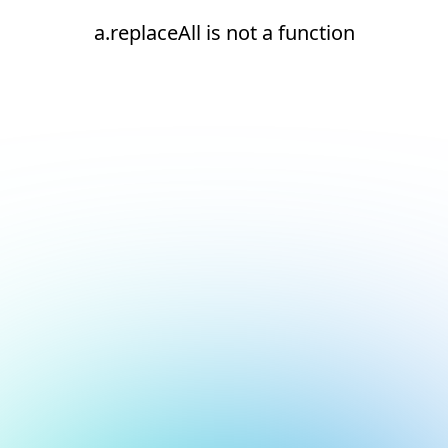
a.replaceAll is not a function