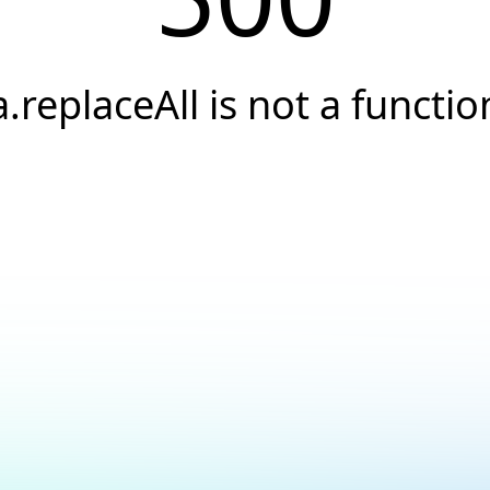
a.replaceAll is not a functio