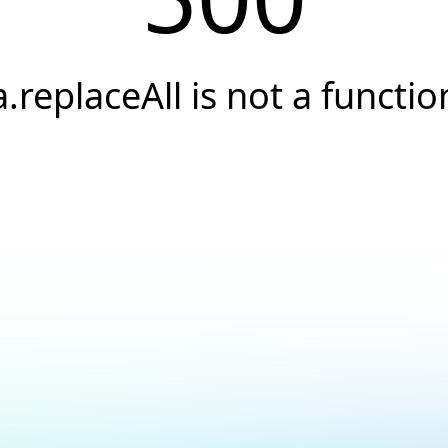
a.replaceAll is not a functio