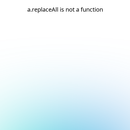
a.replaceAll is not a function