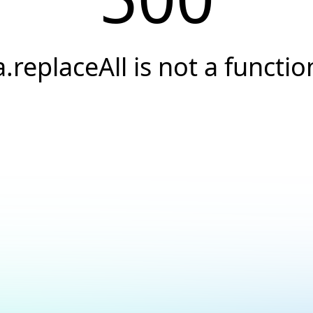
a.replaceAll is not a functio