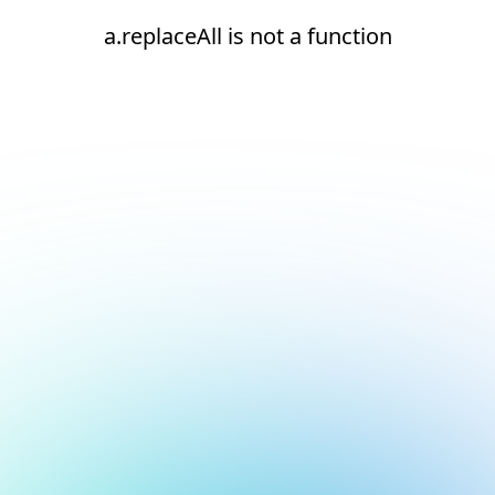
a.replaceAll is not a function