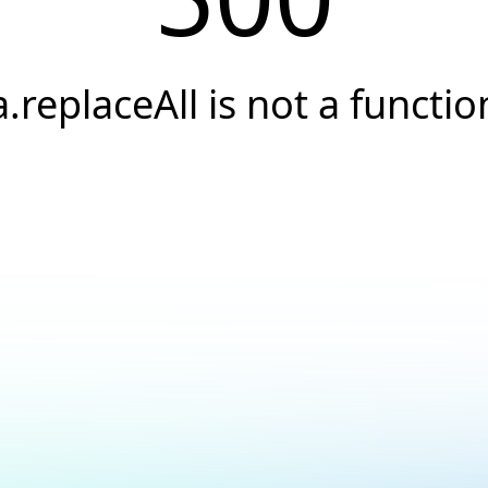
a.replaceAll is not a functio