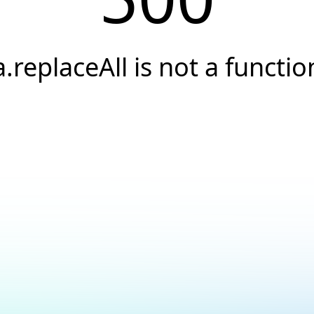
a.replaceAll is not a functio