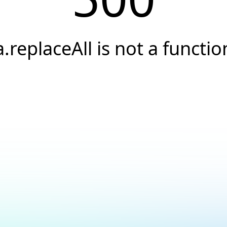
a.replaceAll is not a functio