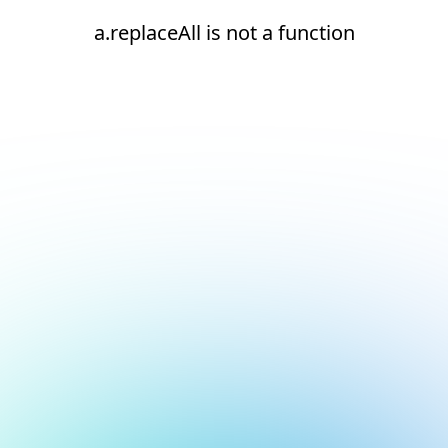
a.replaceAll is not a function