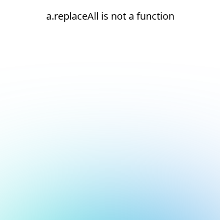
a.replaceAll is not a function