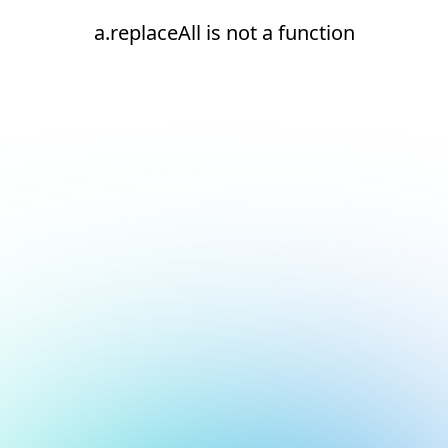
a.replaceAll is not a function