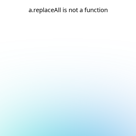
a.replaceAll is not a function