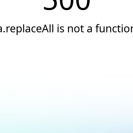
a.replaceAll is not a functio