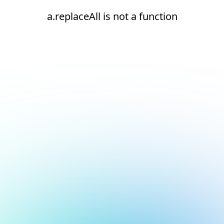
a.replaceAll is not a function