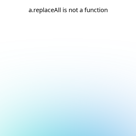
a.replaceAll is not a function