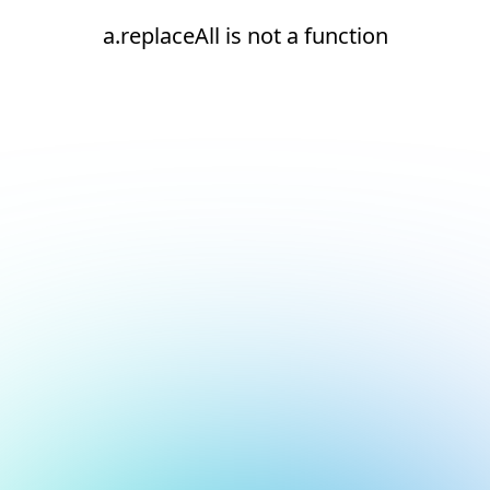
a.replaceAll is not a function