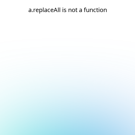
a.replaceAll is not a function