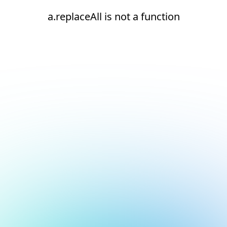
a.replaceAll is not a function