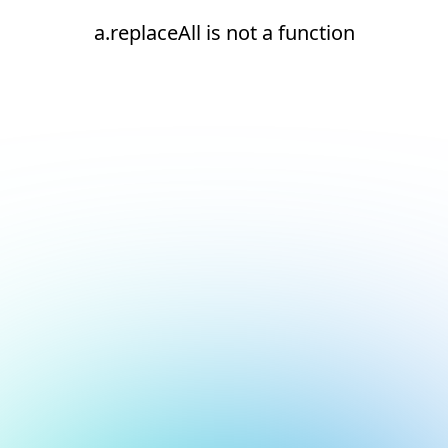
a.replaceAll is not a function