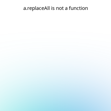
a.replaceAll is not a function