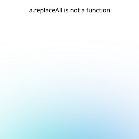
a.replaceAll is not a function