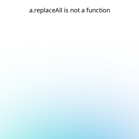
a.replaceAll is not a function